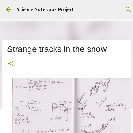
Skip to main content
Science Notebook Project
Strange tracks in the snow