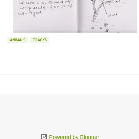
ANIMALS
TRACKS
Powered by Blogger