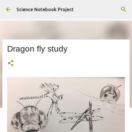
Skip to main content
Science Notebook Project
Dragon fly study