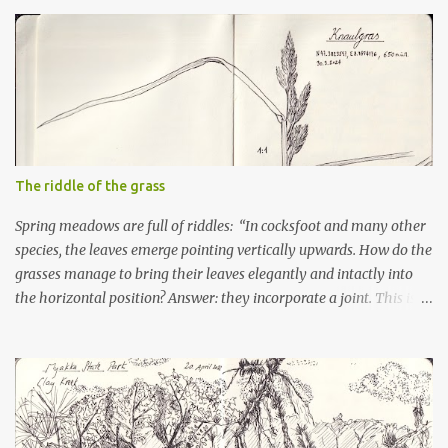
The riddle of the grass
Spring meadows are full of riddles: “In cocksfoot and many other
species, the leaves emerge pointing vertically upwards. How do the
grasses manage to bring their leaves elegantly and intactly into
the horizontal position? Answer: they incorporate a joint. This is
probably already laid down when the leaf is forming in the stalk.
But how do the cells of the joint differ from the other leaf cells?
Are they larger? Smaller? Do they swell more than the other leaf
cells? Perhaps a microscopic examination could provide clarity
here.”