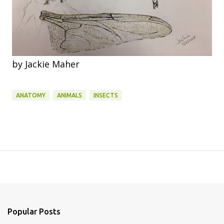
by Jackie Maher
ANATOMY
ANIMALS
INSECTS
Popular Posts