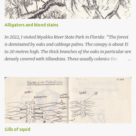
Alligators and blood stains
In 2022, I visited Myakka River State Park in Florida: “The forest
is dominated by oaks and cabbage palms. The canopy is about 15
to 20 metres high. The thick branches of the oaks in particular are
densely covered with tillandsias. These usually colonise the
underside of the branches. It looks like thick underarm hair. The
upper side belongs to the resurrection fern. This type of fern
shrivels up in dry weather and looks dead. But when it rains, the
brown fronds turn green and unfold. Between the ferns and
tillandsias, the butterfly orchid clings to the rough trunks. It
flowers in June. The shrub layer is occupied by palms. To reach
the light, they grow horizontally along the ground. This can
happen over several metres. When they reach a place with light,
they grow upwards. The animals of this forest include turkeys,
Gills of squid
raccoons, deer and invasive wild boar. There are also birds whose